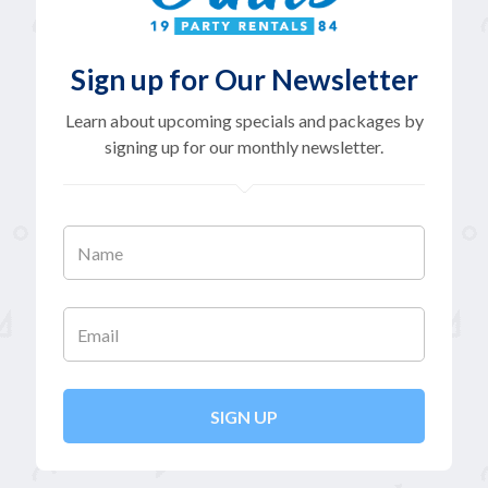
Sign up for Our Newsletter
Learn about upcoming specials and packages by
signing up for our monthly newsletter.