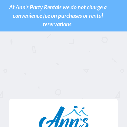
At Ann's Party Rentals we do not charge a
convenience fee on purchases or rental
reservations.