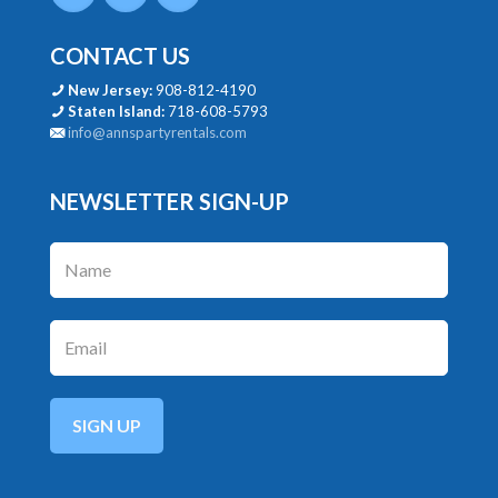
CONTACT US
New Jersey:
908-812-4190
Staten Island:
718-608-5793
info@annspartyrentals.com
NEWSLETTER SIGN-UP