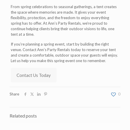
From spring celebrations to seasonal gatherings, a tent creates
the space where memories are made. It gives your event
flexibility, protection, and the freedom to enjoy everything
spring has to offer. At Ann’s Party Rentals, we’re proud to
continue helping clients bring their outdoor visions to life, one
tent at a time.
If you’re planning a spring event, start by building the right
venue. Contact Ann’s Party Rentals today to reserve your tent
and create a comfortable, outdoor space your guests will enjoy.
Let us help you make this spring event one to remember.
Contact Us Today
Share
0
Related posts