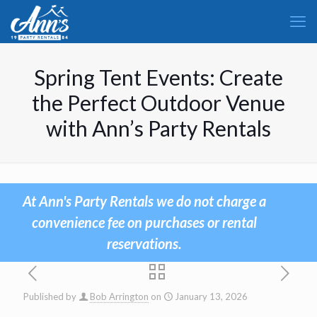
Spring Tent Events: Create
the Perfect Outdoor Venue
with Ann’s Party Rentals
At Ann's Party Rentals we do not charge a
convenience fee on purchases or rental
reservations.
Published by
Bob Arrington
on
January 13, 2026