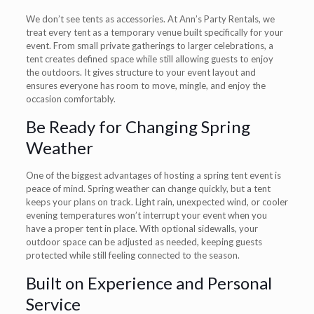
We don’t see tents as accessories. At Ann’s Party Rentals, we
treat every tent as a temporary venue built specifically for your
event. From small private gatherings to larger celebrations, a
tent creates defined space while still allowing guests to enjoy
the outdoors. It gives structure to your event layout and
ensures everyone has room to move, mingle, and enjoy the
occasion comfortably.
Be Ready for Changing Spring
Weather
One of the biggest advantages of hosting a spring tent event is
peace of mind. Spring weather can change quickly, but a tent
keeps your plans on track. Light rain, unexpected wind, or cooler
evening temperatures won’t interrupt your event when you
have a proper tent in place. With optional sidewalls, your
outdoor space can be adjusted as needed, keeping guests
protected while still feeling connected to the season.
Built on Experience and Personal
Service