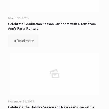
March 30, 2026
Celebrate Graduation Season Outdoors with a Tent from
Ann’s Party Rentals
Read more
November 28, 2025
Celebrate the Holiday Season and New Year’s Eve with a