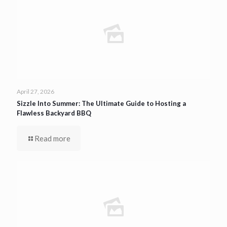
April 27, 2026
Sizzle Into Summer: The Ultimate Guide to Hosting a
Flawless Backyard BBQ
Read more