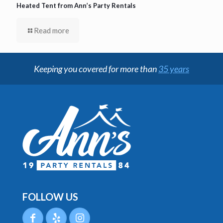
Heated Tent from Ann’s Party Rentals
Read more
Keeping you covered for more than
35 years
FOLLOW US