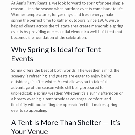
At Ann’s Party Rentals, we look forward to spring for one simple
reason — it’s the season when outdoor events come back to life.
Warmer temperatures, longer days, and fresh energy make
spring the perfect time to gather outdoors. Since 1984, we’ve
helped clients across the tri-state area create memorable spring
events by providing one essential element: a well-built tent that
becomes the foundation of the celebration.
Why Spring Is Ideal for Tent
Events
Spring offers the best of both worlds. The weather is mild, the
scenery is refreshing, and guests are eager to enjoy being
outside again after winter. A tent allows you to take full
advantage of the season while still being prepared for
unpredictable spring weather. Whether it’s a sunny afternoon or
a breezy evening, a tent provides coverage, comfort, and
flexibility without limiting the open-air feel that makes spring
events so appealing.
A Tent Is More Than Shelter — It’s
Your Venue