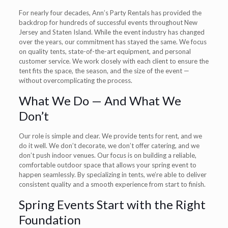
For nearly four decades, Ann’s Party Rentals has provided the
backdrop for hundreds of successful events throughout New
Jersey and Staten Island. While the event industry has changed
over the years, our commitment has stayed the same. We focus
on quality tents, state-of-the-art equipment, and personal
customer service. We work closely with each client to ensure the
tent fits the space, the season, and the size of the event —
without overcomplicating the process.
What We Do — And What We
Don’t
Our role is simple and clear. We provide tents for rent, and we
do it well. We don’t decorate, we don’t offer catering, and we
don’t push indoor venues. Our focus is on building a reliable,
comfortable outdoor space that allows your spring event to
happen seamlessly. By specializing in tents, we’re able to deliver
consistent quality and a smooth experience from start to finish.
Spring Events Start with the Right
Foundation