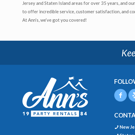
Jersey and Staten Island areas for over 35 years, and ou
to offer incredible service, customer satisfaction, and c
At Ann’s, we’ve got you covered!
Kee
FOLLO
CONTA
New Je