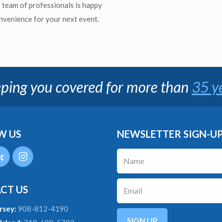
r team of professionals is happy
onvenience for your next event.
ping you covered for more than
35 y
W US
NEWSLETTER SIGN-U
CT US
rsey:
908-812-4190