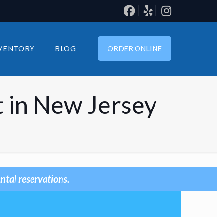
VENTORY
BLOG
ORDER ONLINE
 in New Jersey
ntal reservations.