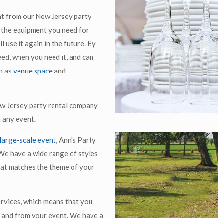
nt from our New Jersey party
ll the equipment you need for
l use it again in the future. By
ed, when you need it, and can
h as
venue space
and
ew Jersey party rental company
t any event.
large-scale event
, Ann's Party
We have a wide range of styles
hat matches the theme of your
ervices, which means that you
o and from your event. We have a