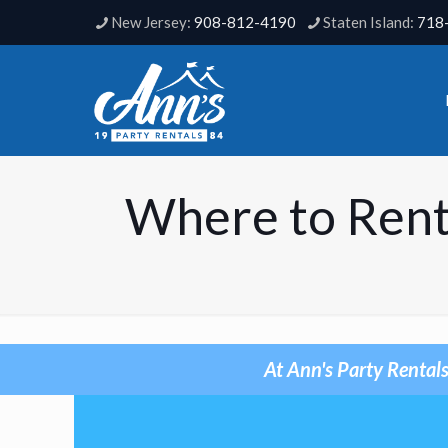
908-812-4190
718
Where to Rent
At Ann's Party Rentals