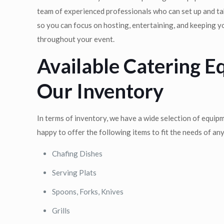
team of experienced professionals who can set up and t
so you can focus on hosting, entertaining, and keeping 
throughout your event.
Available Catering E
Our Inventory
In terms of inventory, we have a wide selection of equip
happy to offer the following items to fit the needs of an
Chafing Dishes
Serving Plats
Spoons, Forks, Knives
Grills