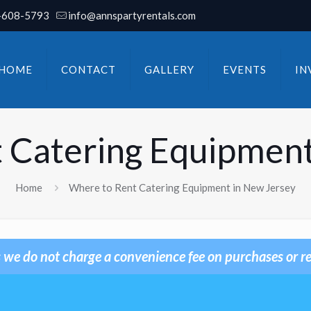
-608-5793
info@annspartyrentals.com
HOME
CONTACT
GALLERY
EVENTS
IN
 Catering Equipment
Home
Where to Rent Catering Equipment in New Jersey
 we do not charge a convenience fee on purchases or re