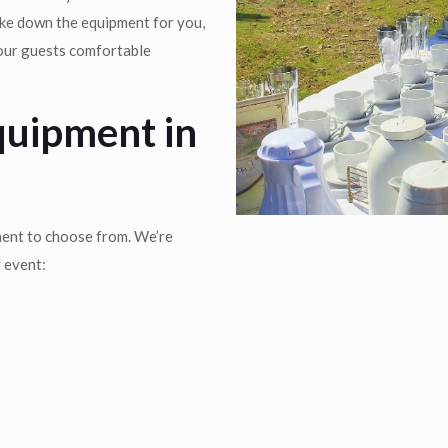
ake down the equipment for you,
your guests comfortable
quipment in
ment to choose from. We’re
y event: