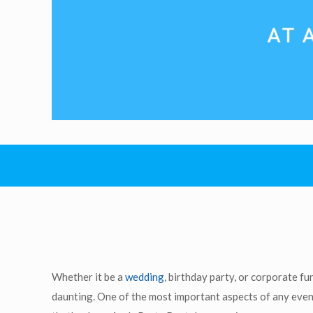
Whether it be a
wedding
, birthday party, or corporate fu
daunting. One of the most important aspects of any event