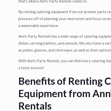
that's where Ann's Party Rentals comes in.
By renting catering equipment from our premier party r
pressure off of planning your next event and focus on m
a memorable experience.
Ann's Party Rentals has a wide range of catering equipme
dishes, serving platters, and utensils. We also have a va
as plates, glasses, and silverware, as well as linen options
With Ann's Party Rentals, you can find every catering i
a tasty success!
Benefits of Renting 
Equipment from Ann’
Rentals