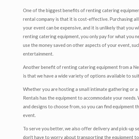
One of the biggest benefits of renting catering equipme
rental company is that it is cost-effective. Purchasing a
your event can be expensive, and it is unlikely that you wil
renting catering equipment, you only pay for what you ne
use the money saved on other aspects of your event, suc
entertainment.
Another benefit of renting catering equipment from a N
is that we have a wide variety of options available to sui
Whether you are hosting a small intimate gathering or a
Rentals has the equipment to accommodate your needs. 
and designs to choose from, so you can find equipment t
event.
To serve you better, we also offer delivery and pick-up s
don't have to worry about transporting the equipment t