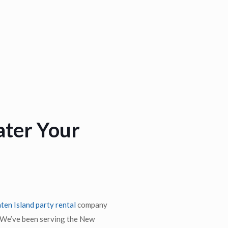
ater Your
ten Island party rental
company
. We’ve been serving the New