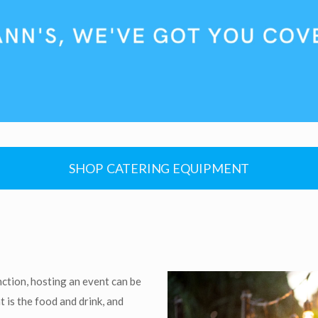
SHOP CATERING EQUIPMENT
nction, hosting an event can be
 is the food and drink, and