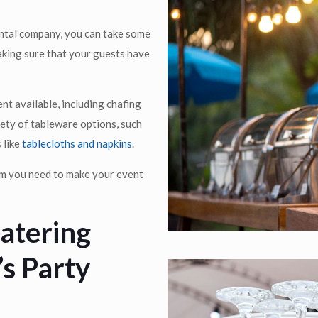
ental company, you can take some
aking sure that your guests have
nt available, including chafing
riety of tableware options, such
 like
tablecloths and napkins
.
tem you need to make your event
Catering
s Party