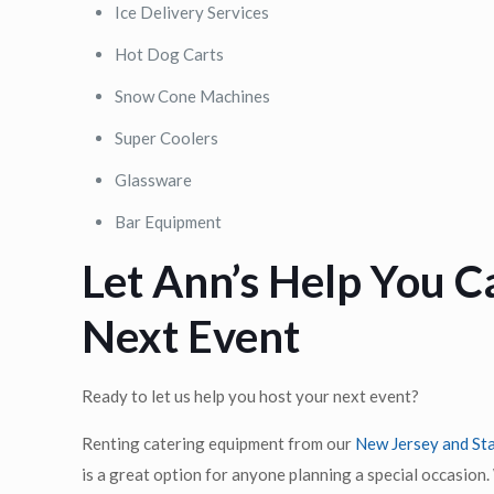
Ice Delivery Services
Hot Dog Carts
Snow Cone Machines
Super Coolers
Glassware
Bar Equipment
Let Ann’s Help You C
Next Event
Ready to let us help you host your next event?
Renting catering equipment from our
New Jersey and Sta
is a great option for anyone planning a special occasion