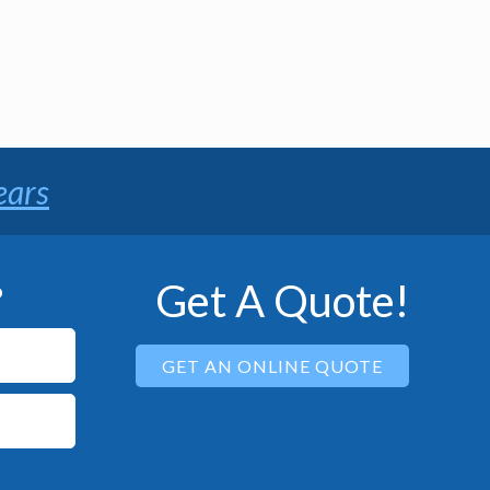
ears
Get A Quote!
P
GET AN ONLINE QUOTE