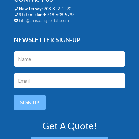
New Jersey:
908-812-4190
Staten Island:
718-608-5793
info@annspartyrentals.com
NEWSLETTER SIGN-UP
Get A Quote!