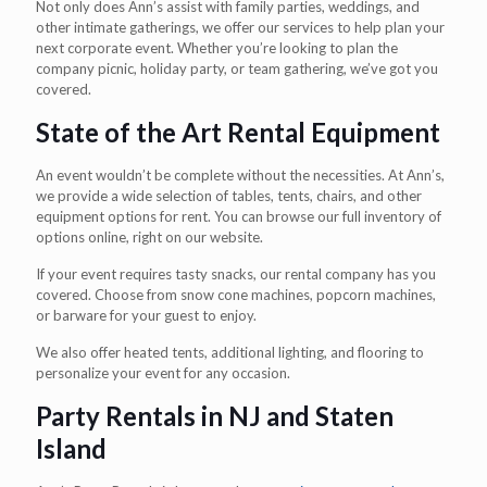
Not only does Ann’s assist with family parties, weddings, and
other intimate gatherings, we offer our services to help plan your
next corporate event. Whether you’re looking to plan the
company picnic, holiday party, or team gathering, we’ve got you
covered.
State of the Art Rental Equipment
An event wouldn’t be complete without the necessities. At Ann’s,
we provide a wide selection of tables, tents, chairs, and other
equipment options for rent. You can browse our full inventory of
options online, right on our website.
If your event requires tasty snacks, our rental company has you
covered. Choose from snow cone machines, popcorn machines,
or barware for your guest to enjoy.
We also offer heated tents, additional lighting, and flooring to
personalize your event for any occasion.
Party Rentals in NJ and Staten
Island