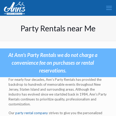
Party Rentals near Me
At Ann's Party Rentals we do not charge a
convenience fee on purchases or rental
reservations.
For nearly four decades, Ann's Party Rentals has provided the
backdrop to hundreds of memorable events throughout New
Jersey, Staten Island and surrounding areas. Although the
industry has evolved since we startded back in 1984, Ann's Party
Rentals continues to prioritize quality, professionalism and
customization.
Our
party rental company
strives to give you the personalized