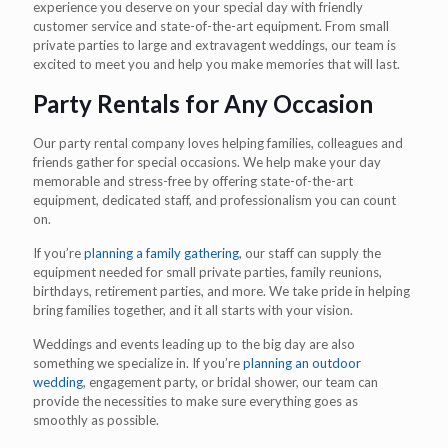
experience you deserve on your special day with friendly
customer service and state-of-the-art equipment. From small
private parties to large and extravagent weddings, our team is
excited to meet you and help you make memories that will last.
Party Rentals for Any Occasion
Our party rental company loves helping families, colleagues and
friends gather for special occasions. We help make your day
memorable and stress-free by offering state-of-the-art
equipment, dedicated staff, and professionalism you can count
on.
If you’re
planning a family gathering
, our staff can supply the
equipment needed for small private parties, family reunions,
birthdays, retirement parties, and more. We take pride in helping
bring families together, and it all starts with your vision.
Weddings and events leading up to the big day are also
something we specialize in. If you’re
planning an outdoor
wedding
, engagement party, or bridal shower, our team can
provide the necessities to make sure everything goes as
smoothly as possible.