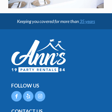
Keeping you covered for more than
35 years
FOLLOW US
CONTACT US