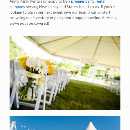
Ann’s Party Rentals is happy to be a
premier party rental
company
serving New Jersey and Staten Island areas. If you’re
looking to plan your next event, give our team a call or start
browsing our inventory of party rental supplies online. At Ann’s,
we’ve got you covered!