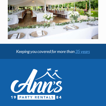
Keeping you covered for more than
35 years