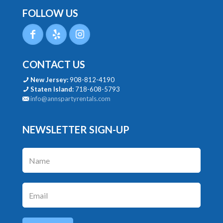
FOLLOW US
CONTACT US
New Jersey:
908-812-4190
Staten Island:
718-608-5793
info@annspartyrentals.com
NEWSLETTER SIGN-UP