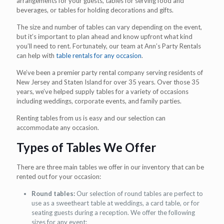
arrangements for your guests, tables for serving food and
beverages, or tables for holding decorations and gifts.
The size and number of tables can vary depending on the event,
but it’s important to plan ahead and know upfront what kind
you’ll need to rent. Fortunately, our team at Ann’s Party Rentals
can help with
table rentals for any occasion
.
We’ve been a premier party rental company serving residents of
New Jersey and Staten Island for over 35 years. Over those 35
years, we’ve helped supply tables for a variety of occasions
including weddings, corporate events, and family parties.
Renting tables from us is easy and our selection can
accommodate any occasion.
Types of Tables We Offer
There are three main tables we offer in our inventory that can be
rented out for your occasion:
Round tables:
Our selection of round tables are perfect to
use as a sweetheart table at weddings, a card table, or for
seating guests during a reception. We offer the following
sizes for any event: