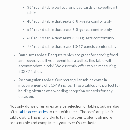
36” round table perfect for place cards or sweetheart
table.
48” round table that seats 6-8 guests comfortably
54” round table that seats 6-8 guests comfortably
60” round table that seats 8-10 guests comfortably
72” round table that seats 10-12 guests comfortably
Banquet tables:
Banquet tables are great for serving food
and beverages. If your event has a buffet, this table will
accommodate nicely! We currently offer tables measuring
30X72 inches.
Rectangular tables:
Our rectangular tables come in
measurements of 30X48 inches. These tables are perfect for
holding pictures at a wedding reception or cards for any
occasion.
Not only do we offer an extensive selection of tables, but we also
offer
table accessories
to rent with them. Choose from plastic
table cloths, linens, and skirts to make your tables look more
presentable and compliment your event’s aesthetic.