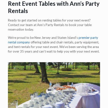
Rent Event Tables with Ann’s Party
Rentals
Ready to get started on renting tables for your next event?
Contact our team at Ann’s Party Rentals to book your table
reservation today.
We’re proud to be New Jersey and Staten Island’s
premier party
rental company
offering table and chair rentals, party equipment,
and tent rentals for your next event. We’ve been serving the area
for over 35 years and can’t wait to help you with your next event.