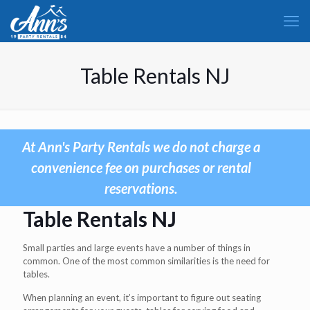
Table Rentals NJ
At Ann's Party Rentals we do not charge a
convenience fee on purchases or rental
reservations.
Table Rentals NJ
Small parties and large events have a number of things in
common. One of the most common similarities is the need for
tables.
When planning an event, it’s important to figure out seating