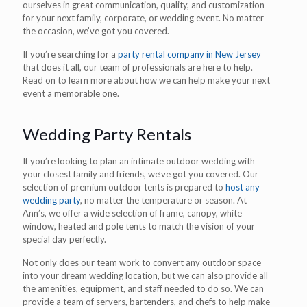
ourselves in great communication, quality, and customization
for your next family, corporate, or wedding event. No matter
the occasion, we’ve got you covered.
If you’re searching for a
party rental company in New Jersey
that does it all, our team of professionals are here to help.
Read on to learn more about how we can help make your next
event a memorable one.
Wedding Party Rentals
If you’re looking to plan an intimate outdoor wedding with
your closest family and friends, we’ve got you covered. Our
selection of premium outdoor tents is prepared to
host any
wedding party
, no matter the temperature or season. At
Ann’s, we offer a wide selection of frame, canopy, white
window, heated and pole tents to match the vision of your
special day perfectly.
Not only does our team work to convert any outdoor space
into your dream wedding location, but we can also provide all
the amenities, equipment, and staff needed to do so. We can
provide a team of servers, bartenders, and chefs to help make