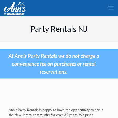
Party Rentals NJ
At Ann's Party Rentals we do not charge a
convenience fee on purchases or rental
reservations.
Ann’s Party Rentals is happy to have the opportunity to serve
the New Jersey community for over 35 years. We pride