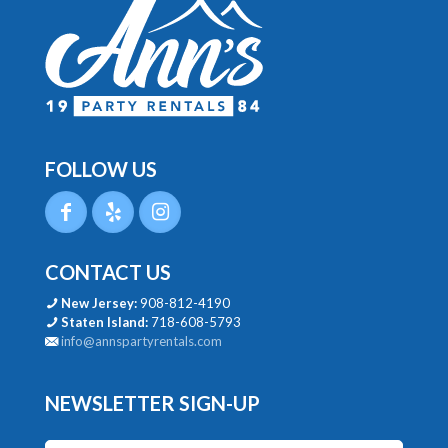
FOLLOW US
CONTACT US
New Jersey:
908-812-4190
Staten Island:
718-608-5793
info@annspartyrentals.com
NEWSLETTER SIGN-UP