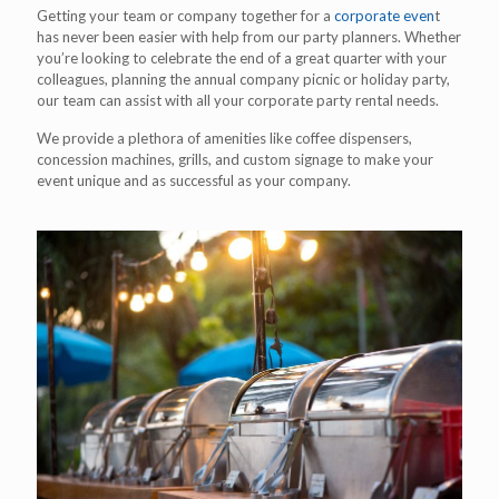
Getting your team or company together for a
corporate even
t
has never been easier with help from our party planners. Whether
you’re looking to celebrate the end of a great quarter with your
colleagues, planning the annual company picnic or holiday party,
our team can assist with all your corporate party rental needs.
We provide a plethora of amenities like coffee dispensers,
concession machines, grills, and custom signage to make your
event unique and as successful as your company.