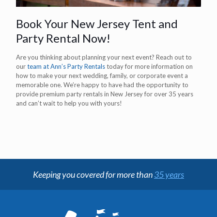
Book Your New Jersey Tent and
Party Rental Now!
Are you thinking about planning your next event? Reach out to
our
team at Ann’s Party Rentals
today for more information on
how to make your next wedding, family, or corporate event a
memorable one. We’re happy to have had the opportunity to
provide premium party rentals in New Jersey for over 35 years
and can’t wait to help you with yours!
Keeping you covered for more than
35 years