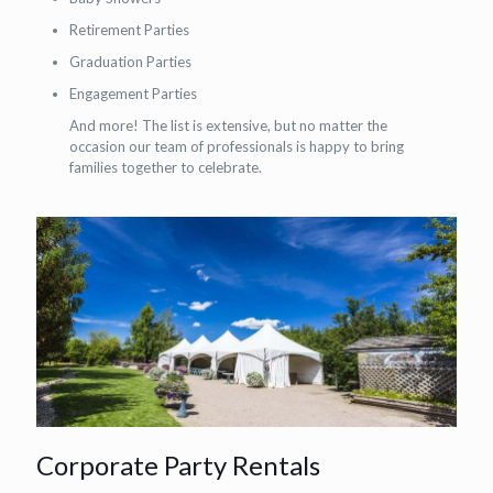
Retirement Parties
Graduation Parties
Engagement Parties
And more! The list is extensive, but no matter the
occasion our team of professionals is happy to bring
families together to celebrate.
Corporate Party Rentals