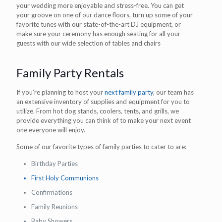
your wedding more enjoyable and stress-free. You can get
your groove on one of our dance floors, turn up some of your
favorite tunes with our state-of-the-art DJ equipment, or
make sure your ceremony has enough seating for all your
guests with our wide selection of tables and chairs
Family Party Rentals
If you’re planning to host your
next family party
, our team has
an extensive inventory of supplies and equipment for you to
utilize. From hot dog stands, coolers, tents, and grills, we
provide everything you can think of to make your next event
one everyone will enjoy.
Some of our favorite types of family parties to cater to are:
Birthday Parties
First Holy Communions
Confirmations
Family Reunions
Baby Showers